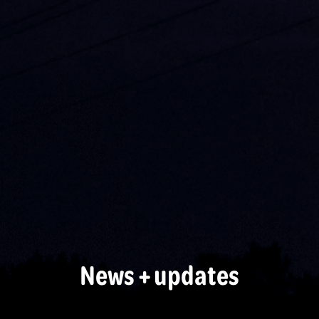
News + updates