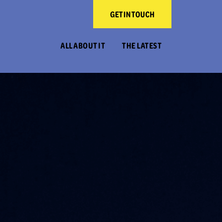
GET IN TOUCH
ALL ABOUT IT
THE LATEST